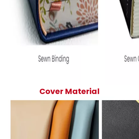
Cover Material