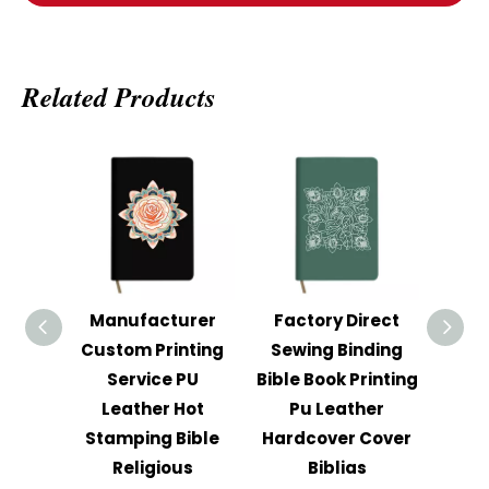
Related Products
Manufacturer
Factory Direct
Cus
Custom Printing
Sewing Binding
Har
Service PU
Bible Book Printing
Stud
Leather Hot
Pu Leather
Th
Stamping Bible
Hardcover Cover
Stro
Religious
Biblias