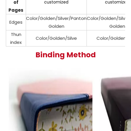
of
customized
customized
Pages
Color/Golden/Silver/Panton
Color/Golden/Silve
Edges
Golden
Golden
Thun
Color/Golden/Silve
Color/Golden/Si
index
Binding Method