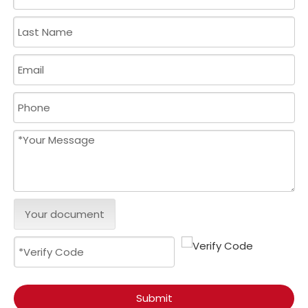
Your document
Submit