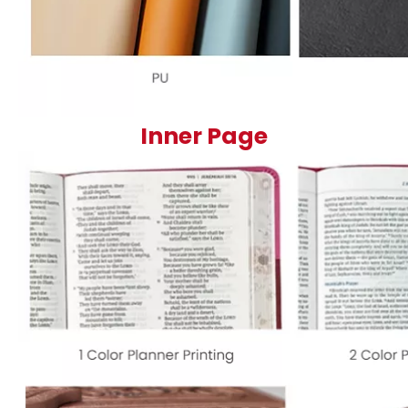
Inner Page