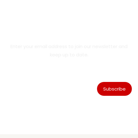
Product Updates & Special
Offers
Enter your email address to join our newsletter and
keep up to date.
Subscribe