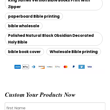
King James Version Bible Books Print With
Zipper
paperboard Bible printing
bible wholesale
Polished Natural Black Obsidian Decorated
Holy Bible
bible book cover
Wholesale Bible printing
Custom Your Products Now