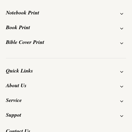
Notebook Print
Book Print
Bible Cover Print
Quick Links
About Us
Service
Suppot
Contact Us