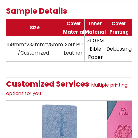
Sample Details
Cover
Inner
Cover
Size
Material
Material
Printing
36GSM
158mm*233mm*28mm
Soft PU
11
Bible
Debossing
/Customized
Leather
Paper
Customized Services
Multiple printing
options for you