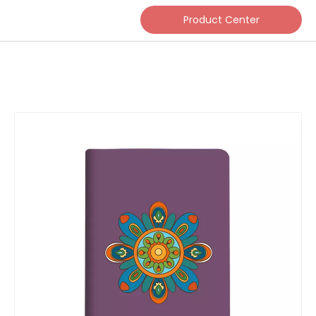
Product Center