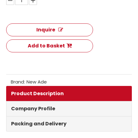
Inquire
Add to Basket
Brand:
New Ade
Product Description
Company Profile
Packing and Delivery