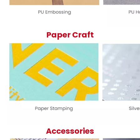
Paper Craft
Accessories