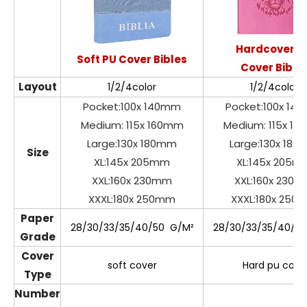
Hardcover P
Soft PU Cover Bibles
Cover Bible
Layout
1/2/4color
1/2/4color
Pocket:100x 140mm
Pocket:100x 14
Medium: 115x 160mm
Medium: 115x 1
Large:130x 180mm
Large:130x 18
Size
XL:145x 205mm
XL:145x 205m
XXL:160x 230mm
XXL:160x 230
XXXL:180x 250mm
XXXL:180x 250
Paper
28/30/33/35/40/50 G/M²
28/30/33/35/40/5
Grade
Cover
soft cover
Hard pu cove
Type
Number