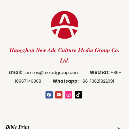
Hangzhou New Ade Culture Media Group Co.
Ltd.
Email:
tammy@hzxadgroup.com
Wechat:
+86-
18967146008
Whatsapp:
+86-13621822081
Bible Print