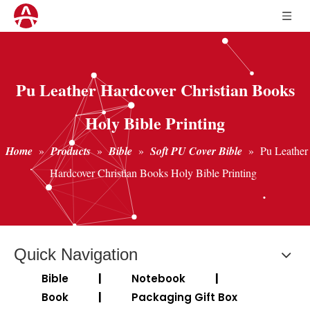
Pu Leather Hardcover Christian Books
Holy Bible Printing
Home
»
Products
»
Bible
»
Soft PU Cover Bible
»
Pu Leather
Hardcover Christian Books Holy Bible Printing
Quick Navigation
Bible
|
Notebook
|
Book
|
Packaging Gift Box