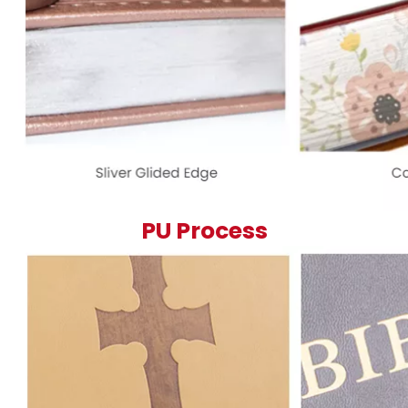
PU Process