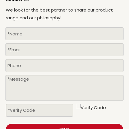
We look for the best partner to share our product
range and our philosophy!