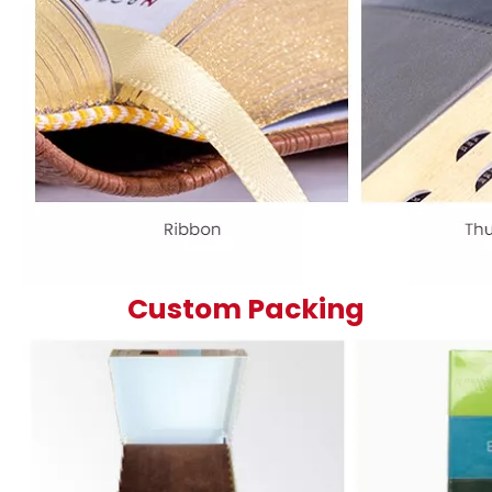
Custom Packing