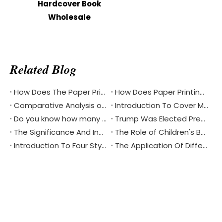
Hardcover Book
Wholesale
Related Blog
How Does The Paper Printing Industry Respond To The Challenges Of Digital Reading
How Does Paper Printing Promote Cultural Exchange Of The Bible Around The World
Comparative Analysis of Softcover And Hardcover Bible Printing
Introduction To Cover Materials Commonly Used in Printing？
Do you know how many different languages the Bible is in?
Trump Was Elected President of The United States, China's Printing Industry Is Facing New Challenges And Opportunities
The Significance And Inheritance of Chinese National Day
The Role of Children's Book Printing in Environmental Protection
Introduction To Four Styles Of Notebook Printing
The Application Of Different Materials In Notebook Printing