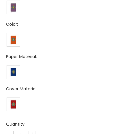
Color:
Paper Material:
Cover Material:
Quantity: