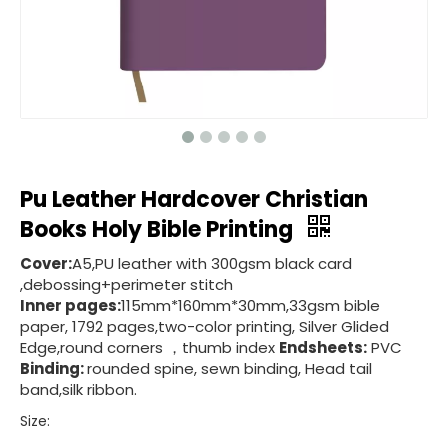
Pu Leather Hardcover Christian
Books Holy Bible Printing
Cover:
A5,PU leather with 300gsm black card
,debossing+perimeter stitch
Inner pages:
115mm*160mm*30mm,33gsm bible
paper, 1792 pages,two-color printing, Silver Glided
Edge,round corners ，thumb index
Endsheets:
PVC
Binding:
rounded spine, sewn binding, Head tail
band,silk ribbon.
Size: