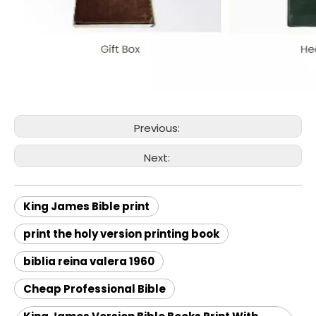
Previous:
Next:
King James Bible print
print the holy version printing book
biblia reina valera 1960
Cheap Professional Bible