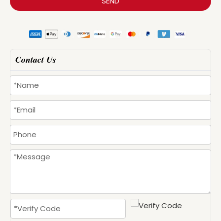
SEND
Contact Us