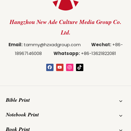
Hangzhou New Ade Culture Media Group Co.
Ltd.
Email:
tammy@hzxadgroup.com
Wechat:
+86-
18967146008
Whatsapp:
+86-13621822081
Bible Print
Notebook Print
Book Print