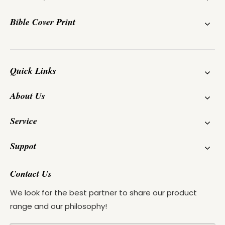
Bible Cover Print
Quick Links
About Us
Service
Suppot
Contact Us
We look for the best partner to share our product
range and our philosophy!