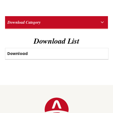
Download Category
Download List
Download