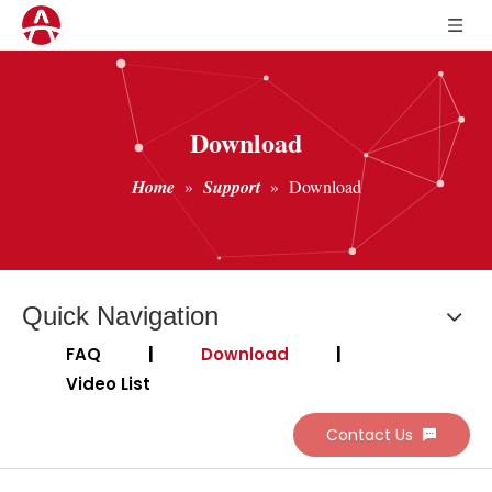
Download
Home
»
Support
»
Download
Quick Navigation
FAQ
|
Download
|
Video List
Contact Us