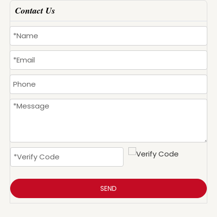
Contact Us
SEND