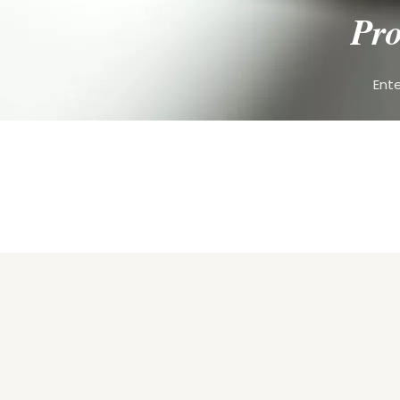
Pro
Ente