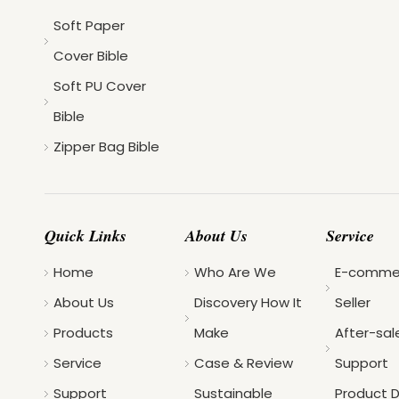
Soft Paper
Cover Bible
Soft PU Cover
Bible
Zipper Bag Bible
Quick Links
About Us
Service
Home
Who Are We
E-comme
About Us
Discovery How It
Seller
Products
Make
After-sal
Service
Case & Review
Support
Support
Sustainable
Product 