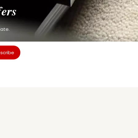
fers
date.
scribe