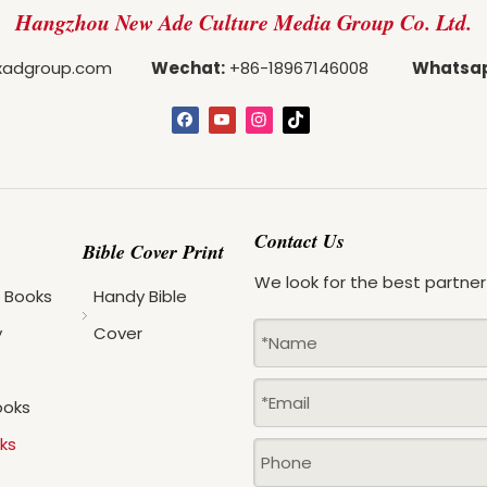
Hangzhou New Ade Culture Media Group Co. Ltd.
adgroup.com
Wechat:
+86-18967146008
Whatsa
Contact Us
Bible Cover Print
We look for the best partner
s Books
Handy Bible
y
Cover
ooks
ks