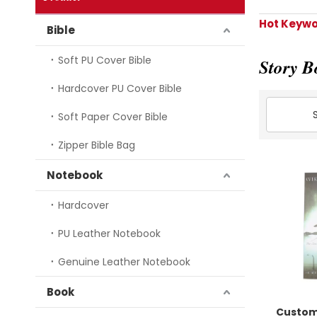
Hot Keywo
Bible
Soft PU Cover Bible
Story B
Hardcover PU Cover Bible
Soft Paper Cover Bible
Zipper Bible Bag
Notebook
Hardcover
PU Leather Notebook
Genuine Leather Notebook
Book
Custom 