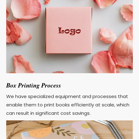
Box Printing Process
We have specialized equipment and processes that
enable them to print books efficiently at scale, which
can result in significant cost savings.