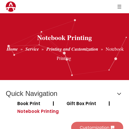
Notebook Printing
Home
»
Service
»
Printing and Customization
»
Notebook
Printing
Quick Navigation
Book Print
|
Gift Box Print
|
Notebook Printing
Customization