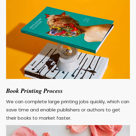
Book Printing Process
We can complete large printing jobs quickly, which can
save time and enable publishers or authors to get
their books to market faster.