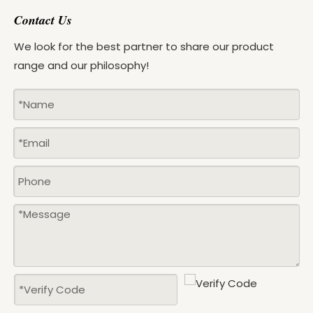
Contact Us
We look for the best partner to share our product
range and our philosophy!