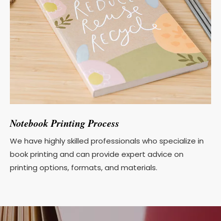
Notebook Printing Process
We have highly skilled professionals who specialize in
book printing and can provide expert advice on
printing options, formats, and materials.