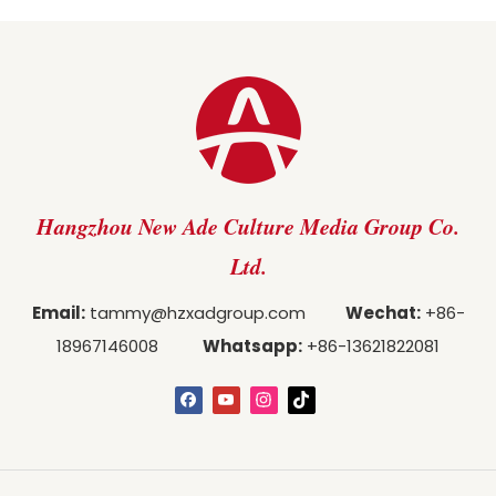
Hangzhou New Ade Culture Media Group Co.
Ltd.
Email:
tammy@hzxadgroup.com
Wechat:
+86-
18967146008
Whatsapp:
+86-13621822081