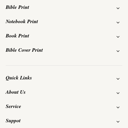
Bible Print
Notebook Print
Book Print
Bible Cover Print
Quick Links
About Us
Service
Suppot