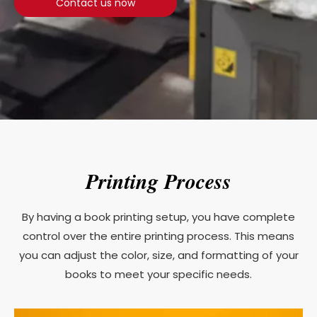
Contact us now
Printing Process
By having a book printing setup, you have complete
control over the entire printing process. This means
you can adjust the color, size, and formatting of your
books to meet your specific needs.