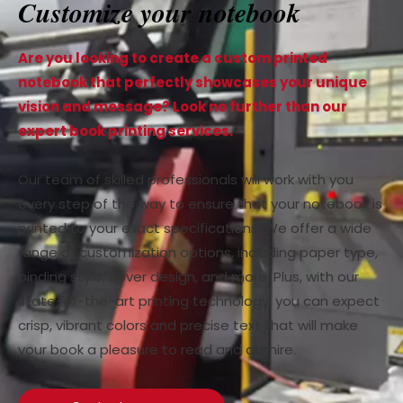
Customize your notebook
Are you looking to create a custom printed
notebook that perfectly showcases your unique
vision and message? Look no further than our
expert book printing services.
Our team of skilled professionals will work with you
every step of the way to ensure that your notebook is
printed to your exact specifications. We offer a wide
range of customization options, including paper type,
binding style, cover design, and more. Plus, with our
state-of-the-art printing technology, you can expect
crisp, vibrant colors and precise text that will make
your book a pleasure to read and admire.