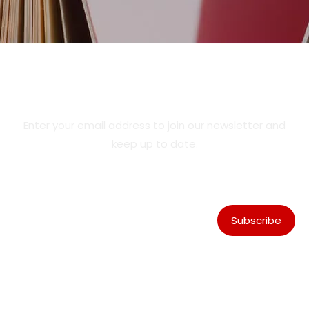
Product Updates & Special
Offers
Enter your email address to join our newsletter and
keep up to date.
Subscribe