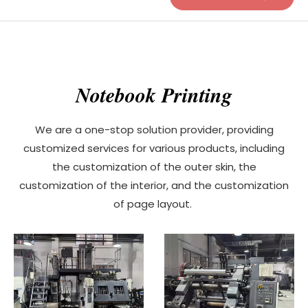
Notebook Printing
We are a one-stop solution provider, providing
customized services for various products, including
the customization of the outer skin, the
customization of the interior, and the customization
of page layout.