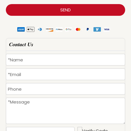
SEND
Contact Us