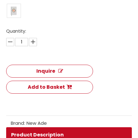
Quantity:
Inquire
Add to Basket
Brand:
New Ade
Product Description