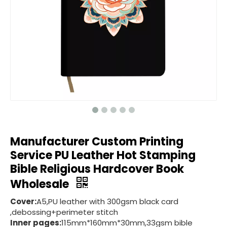
Manufacturer Custom Printing
Service PU Leather Hot Stamping
Bible Religious Hardcover Book
Wholesale
Cover:
A5,PU leather with 300gsm black card
,debossing+perimeter stitch
Inner pages:
115mm*160mm*30mm,33gsm bible