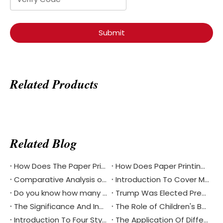
Submit
Related Products
Related Blog
How Does The Paper Printing Industry Respond To The Challenges Of Digital Reading
How Does Paper Printing Promote Cultural Exchange Of The Bible Around The World
Comparative Analysis of Softcover And Hardcover Bible Printing
Introduction To Cover Materials Commonly Used in Printing？
Do you know how many different languages the Bible is in?
Trump Was Elected President of The United States, China's Printing Industry Is Facing New Challenges And Opportunities
The Significance And Inheritance of Chinese National Day
The Role of Children's Book Printing in Environmental Protection
Introduction To Four Styles Of Notebook Printing
The Application Of Different Materials In Notebook Printing