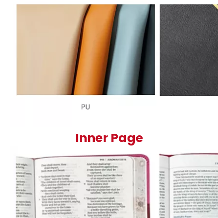
Inner Page