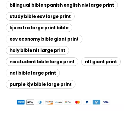
bilingual bible spanish english niv large print
study bible esv large print
kjv extra large print bible
esv economy bible giant print
holy bible nlt large print
niv student bible large print
nlt giant print
net bible large print
purple kjv bible large print