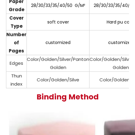
Paper
28/30/33/35/40/50 G/M²
28/30/33/35/40/5
Grade
Cover
soft cover
Hard pu cove
Type
Number
of
customized
customized
Pages
Color/Golden/Silver/Panton
Color/Golden/Silve
Edges
Golden
Golden
Thun
Color/Golden/Silve
Color/Golden/Si
index
Binding Method