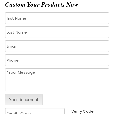
Custom Your Products Now
Your document