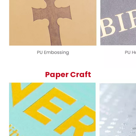
Paper Craft