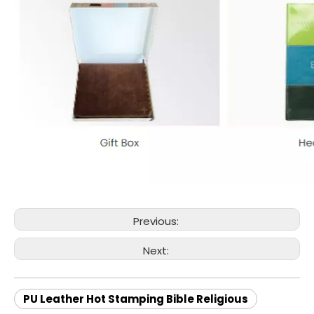
Previous:
Next:
PU Leather Hot Stamping Bible Religious