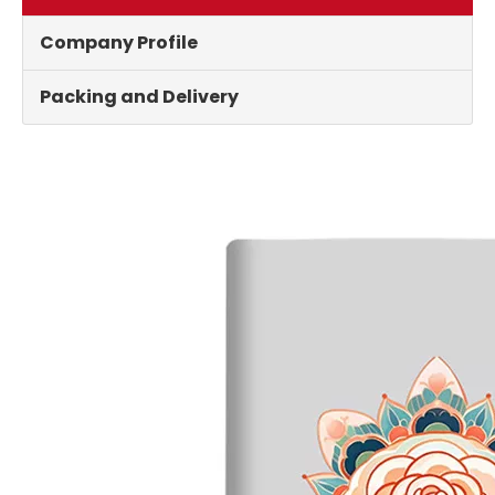
Company Profile
Packing and Delivery