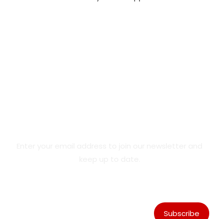
Product Updates & Special
Offers
Enter your email address to join our newsletter and
keep up to date.
Subscribe