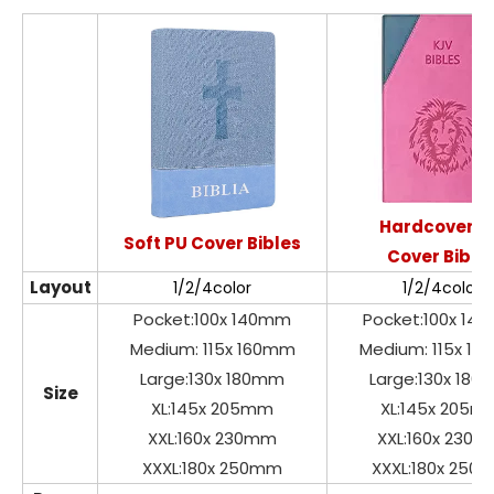
Hardcover P
Soft PU Cover Bibles
Cover Bible
Layout
1/2/4color
1/2/4color
Pocket:100x 140mm
Pocket:100x 14
Medium: 115x 160mm
Medium: 115x 1
Large:130x 180mm
Large:130x 18
Size
XL:145x 205mm
XL:145x 205m
XXL:160x 230mm
XXL:160x 230
XXXL:180x 250mm
XXXL:180x 250