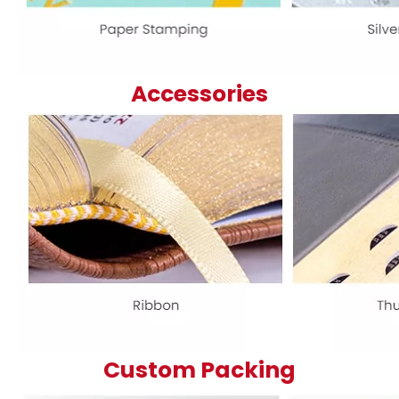
Accessories
Custom Packing