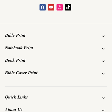
Bible Print
Notebook Print
Book Print
Bible Cover Print
Quick Links
About Us