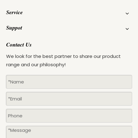
Service
Suppot
Contact Us
We look for the best partner to share our product
range and our philosophy!