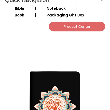
Bible
|
Notebook
|
Book
|
Packaging Gift Box
Product Center