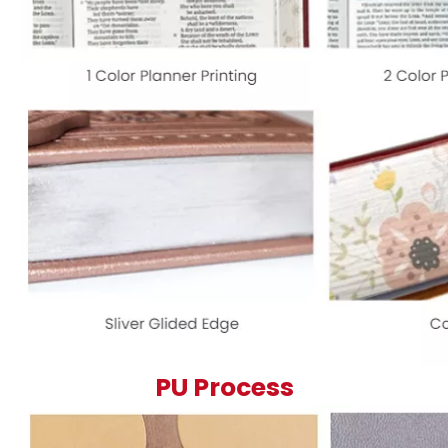
PU Process