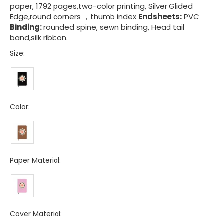
paper, 1792 pages,two-color printing, Silver Glided
Edge,round corners ，thumb index
Endsheets:
PVC
Binding:
rounded spine, sewn binding, Head tail
band,silk ribbon.
Size:
Color:
Paper Material:
Cover Material: