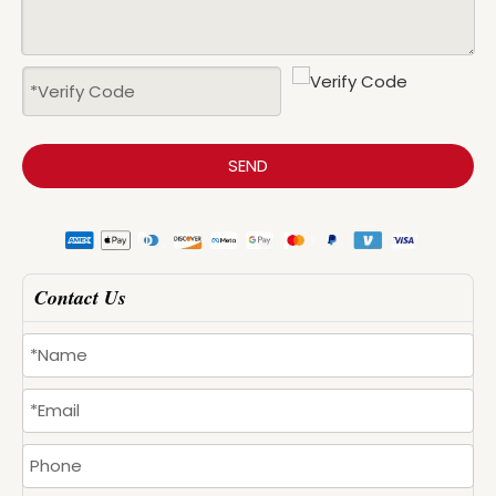
SEND
Contact Us