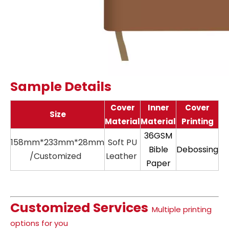
Sample Details
Cover
Inner
Cover
Size
Material
Material
Printing
36GSM
158mm*233mm*28mm
Soft PU
11
Bible
Debossing
/Customized
Leather
Paper
Customized Services
Multiple printing
options for you