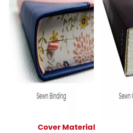
Cover Material