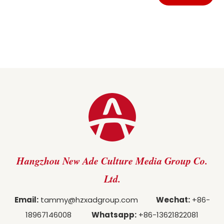
Hangzhou New Ade Culture Media Group Co.
Ltd.
Email:
tammy@hzxadgroup.com
Wechat:
+86-
18967146008
Whatsapp:
+86-13621822081