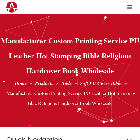
Manufacturer Custom Printing Service PU
Leather Hot Stamping Bible Religious
Hardcover Book Wholesale
Home
»
Products
»
Bible
»
Soft PU Cover Bible
»
Manufacturer Custom Printing Service PU Leather Hot Stamping
Bible Religious Hardcover Book Wholesale
Quick Navigation