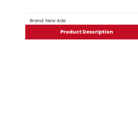
Brand:
New Ade
Product Description