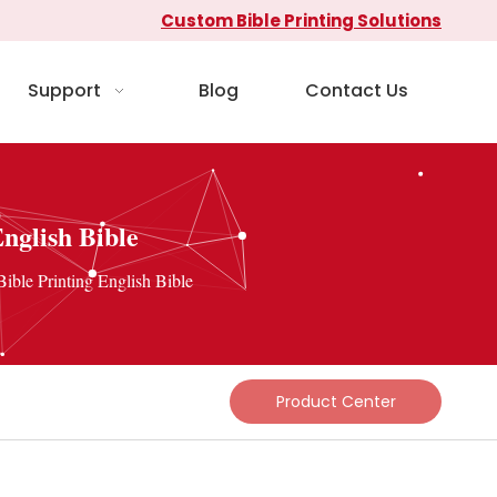
Custom Bible Printing Solutions
Support
Blog
Contact Us
nglish Bible
ible Printing English Bible
Product Center