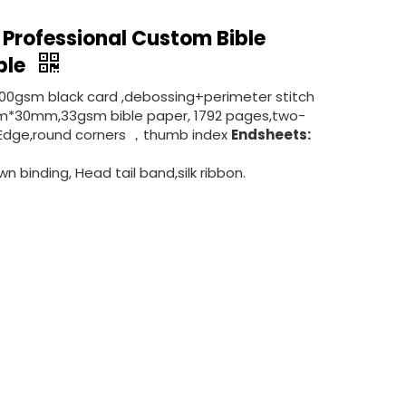
 Professional Custom Bible
ible
300gsm black card ,debossing+perimeter stitch
*30mm,33gsm bible paper, 1792 pages,two-
ded Edge,round corners ，thumb index
Endsheets:
n binding, Head tail band,silk ribbon.