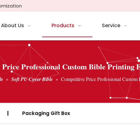
tomization
About Us
Products
Service
 Price Professional Custom Bible Printing E
le
»
Soft PU Cover Bible
»
Competitive Price Professional Custom B
|
Packaging Gift Box