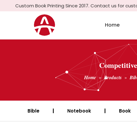
Custom Book Printing Since 2017. Contact us for cus
Home
Competitive
Home
»
Products
»
Bib
Bible
|
Notebook
|
Book