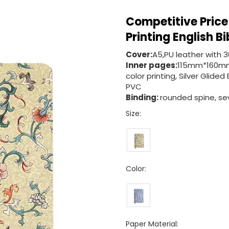
Competitive Price
Printing English B
Cover:
A5,PU leather with 
Inner pages:
115mm*160mm
color printing, Silver Gli
PVC
Binding:
rounded spine, sew
Size:
Color:
Paper Material: