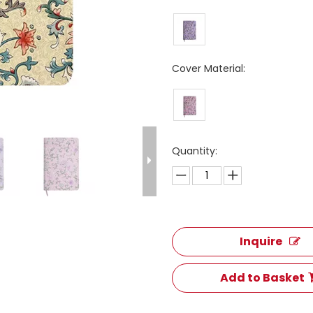
Cover Material:
Quantity:
Inquire
Add to Basket