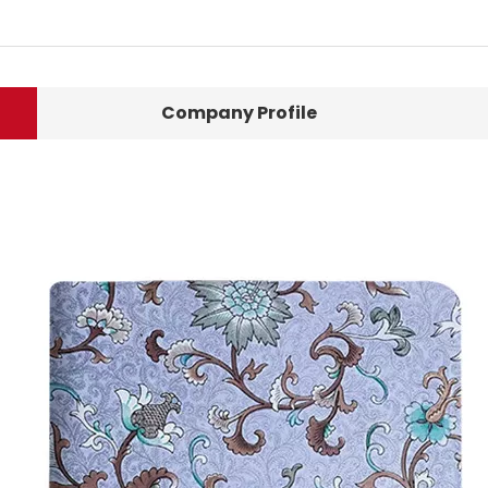
Company Profile