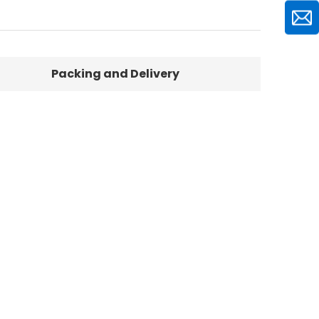
Packing and Delivery