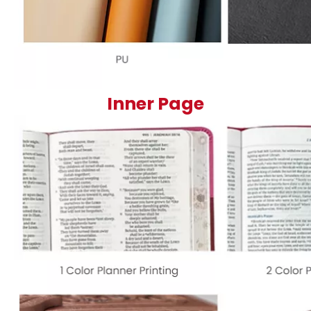
Inner Page