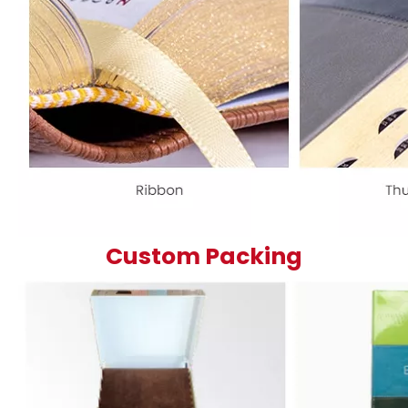
Custom Packing