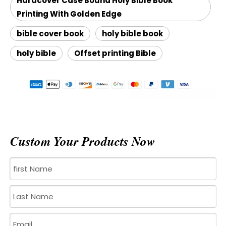
Hardcover Case Bound Holy Bible Book
Printing With Golden Edge
bible cover book
holy bible book
holy bible
Offset printing Bible
Custom Your Products Now