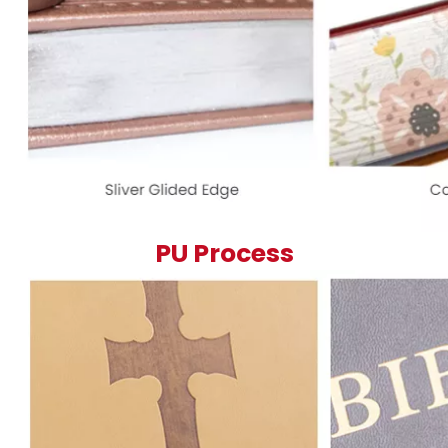
PU Process