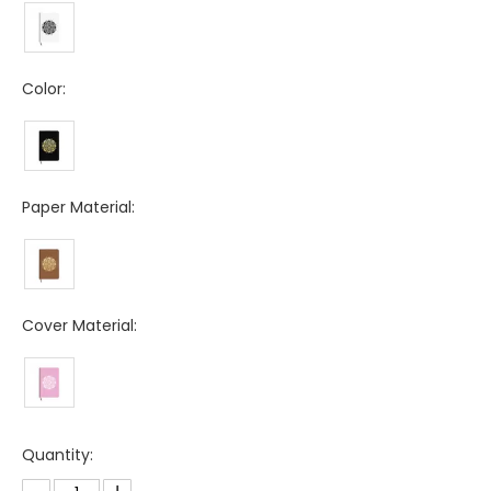
Color:
Paper Material:
Cover Material:
Quantity: