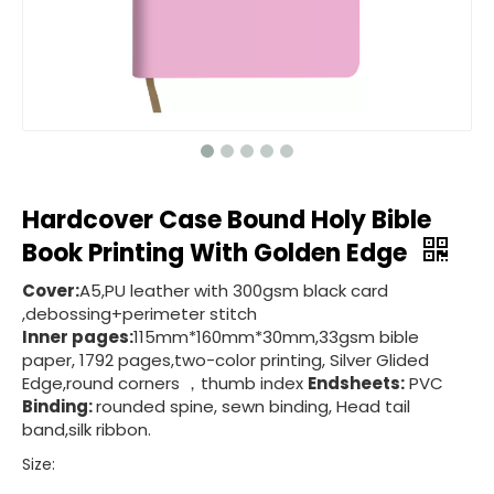
Hardcover Case Bound Holy Bible
Book Printing With Golden Edge
Cover:
A5,PU leather with 300gsm black card
,debossing+perimeter stitch
Inner pages:
115mm*160mm*30mm,33gsm bible
paper, 1792 pages,two-color printing, Silver Glided
Edge,round corners ，thumb index
Endsheets:
PVC
Binding:
rounded spine, sewn binding, Head tail
band,silk ribbon.
Size: