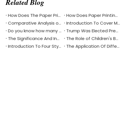
Related Blog
How Does The Paper Printing Industry Respond To The Challenges Of Digital Reading
How Does Paper Printing Promote Cultural Exchange Of The Bible Around The World
Comparative Analysis of Softcover And Hardcover Bible Printing
Introduction To Cover Materials Commonly Used in Printing？
Do you know how many different languages the Bible is in?
Trump Was Elected President of The United States, China's Printing Industry Is Facing New Challenges And Opportunities
The Significance And Inheritance of Chinese National Day
The Role of Children's Book Printing in Environmental Protection
Introduction To Four Styles Of Notebook Printing
The Application Of Different Materials In Notebook Printing
Product Updates & Special
Offers