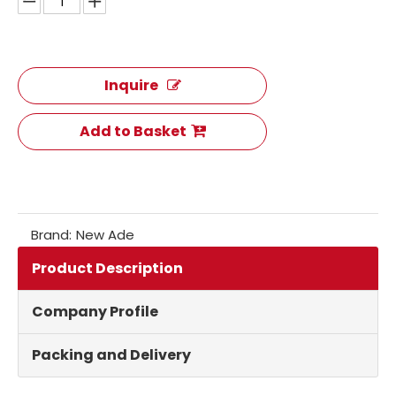
Inquire
Add to Basket
Brand:
New Ade
Product Description
Company Profile
Packing and Delivery