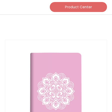
Product Center