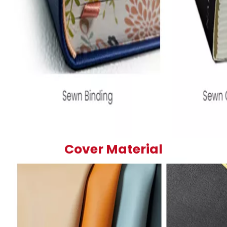
Cover Material