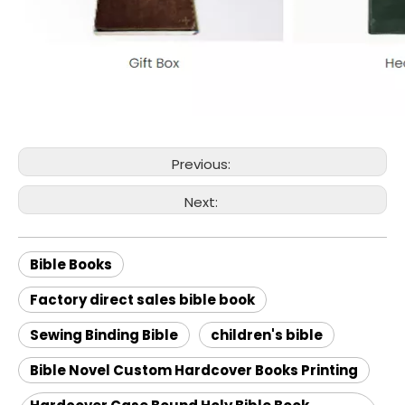
Previous:
Next:
Bible Books
Factory direct sales bible book
Sewing Binding Bible
children's bible
Bible Novel Custom Hardcover Books Printing