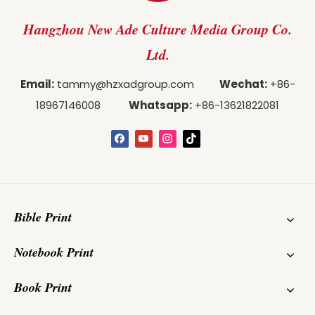
Hangzhou New Ade Culture Media Group Co.
Ltd.
Email:
tammy@hzxadgroup.com
Wechat:
+86-
18967146008
Whatsapp:
+86-13621822081
Bible Print
Notebook Print
Book Print