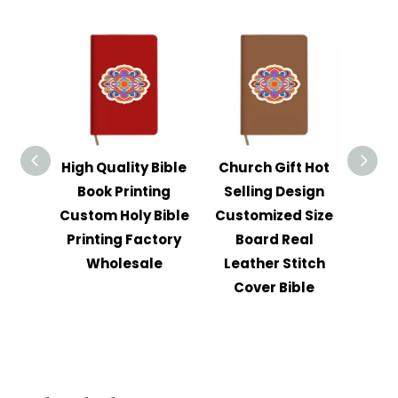
High Quality Bible
Church Gift Hot
Ch
Book Printing
Selling Design
W
Custom Holy Bible
Customized Size
Cust
Printing Factory
Board Real
Lea
Wholesale
Leather Stitch
Bib
Cover Bible
Foil 