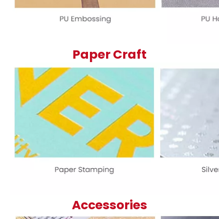
Paper Craft
Accessories