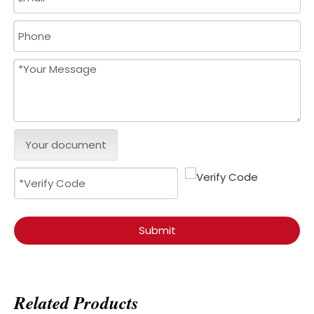
Your document
Submit
Related Products