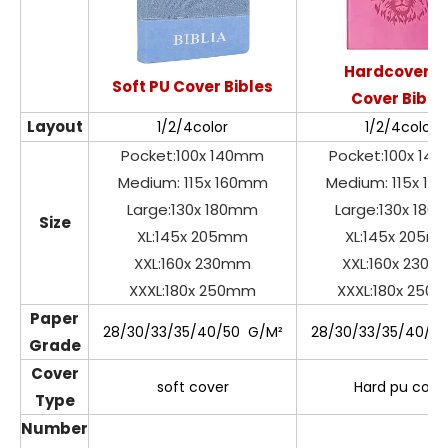
Hardcover P
Soft PU Cover Bibles
Cover Bible
Layout
1/2/4color
1/2/4color
Pocket:100x 140mm
Pocket:100x 14
Medium: 115x 160mm
Medium: 115x 1
Large:130x 180mm
Large:130x 18
Size
XL:145x 205mm
XL:145x 205m
XXL:160x 230mm
XXL:160x 230
XXXL:180x 250mm
XXXL:180x 250
Paper
28/30/33/35/40/50 G/M²
28/30/33/35/40/5
Grade
Cover
soft cover
Hard pu cove
Type
Number