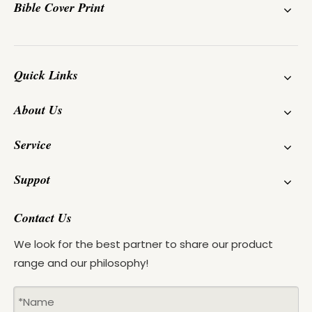
Bible Cover Print
Quick Links
About Us
Service
Suppot
Contact Us
We look for the best partner to share our product
range and our philosophy!