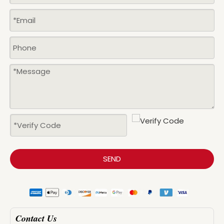
SEND
Contact Us