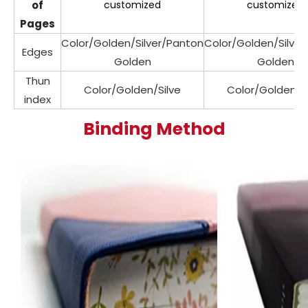
of
customized
customized
Pages
Color/Golden/Silver/Panton
Color/Golden/Silve
Edges
Golden
Golden
Thun
Color/Golden/Silve
Color/Golden/Si
index
Binding Method