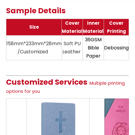
Sample Details
Cover
Inner
Cover
Size
Material
Material
Printing
36GSM
158mm*233mm*28mm
Soft PU
11
Bible
Debossing
/Customized
Leather
Paper
Customized Services
Multiple printing
options for you