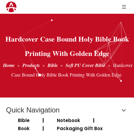
Hardcover Case Bound Holy Bible Book
Printing With Golden Edge
Home
»
Products
»
Bible
»
Soft PU Cover Bible
»
Hardcover
Case Bound Holy Bible Book Printing With Golden Edge
Quick Navigation
Bible
|
Notebook
|
Book
|
Packaging Gift Box