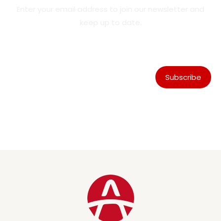
Enter your email address to join our newsletter and
keep up to date.
Subscribe