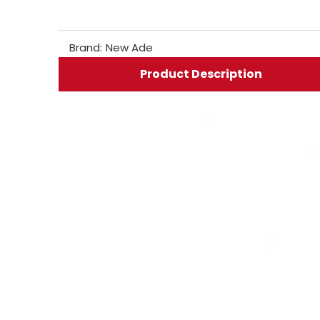
Brand:
New Ade
Product Description