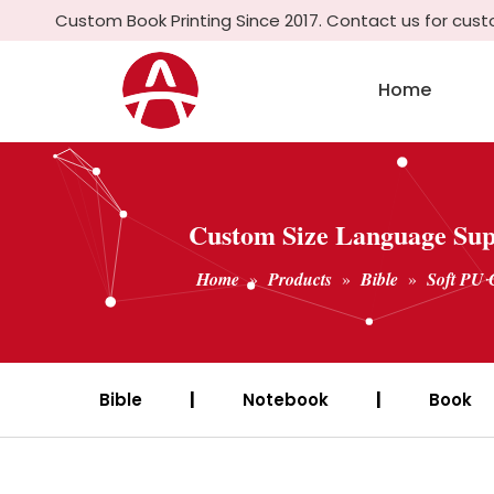
Custom Book Printing Since 2017. Contact us for cus
Home
Custom Size Language Supp
Home
»
Products
»
Bible
»
Soft PU 
Bible
|
Notebook
|
Book