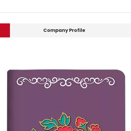
Company Profile