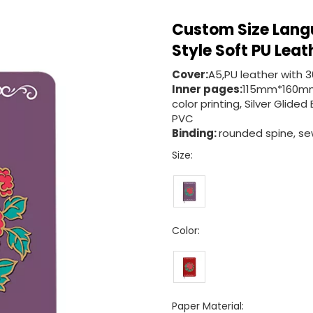
Custom Size Lang
Style Soft PU Leat
Cover:
A5,PU leather with 
Inner pages:
115mm*160mm
color printing, Silver Gli
PVC
Binding:
rounded spine, sew
Size:
Color:
Paper Material: