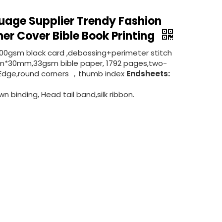
uage Supplier Trendy Fashion
her Cover Bible Book Printing
300gsm black card ,debossing+perimeter stitch
*30mm,33gsm bible paper, 1792 pages,two-
ded Edge,round corners ，thumb index
Endsheets:
n binding, Head tail band,silk ribbon.