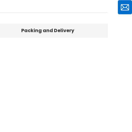
Packing and Delivery