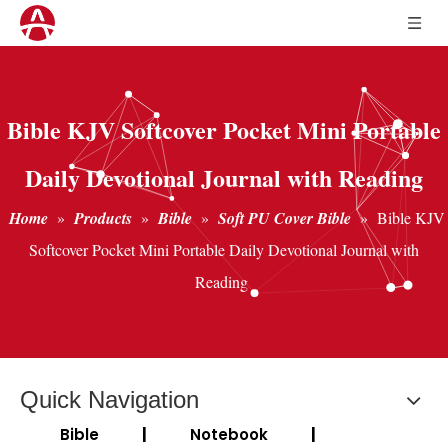
Bible KJV Softcover Pocket Mini Portable
Daily Devotional Journal with Reading
Home
»
Products
»
Bible
»
Soft PU Cover Bible
»
Bible KJV
Softcover Pocket Mini Portable Daily Devotional Journal with
Reading
Quick Navigation
Bible
|
Notebook
|