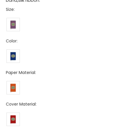
band,silk ribbon.
Size:
Color:
Paper Material:
Cover Material: