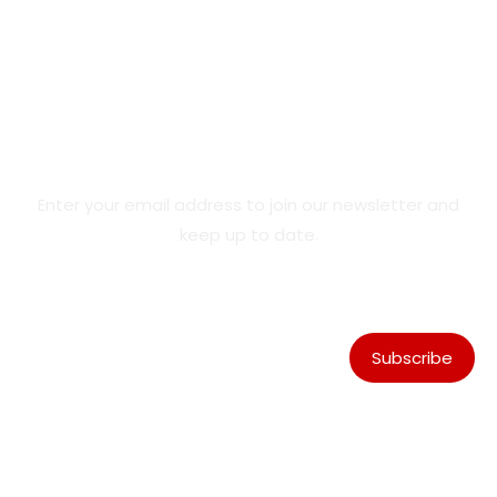
Product Updates & Special
Offers
Enter your email address to join our newsletter and
keep up to date.
Subscribe