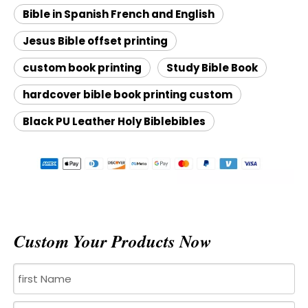
Bible in Spanish French and English
Jesus Bible offset printing
custom book printing
Study Bible Book
hardcover bible book printing custom
Black PU Leather Holy Biblebibles
Custom Your Products Now