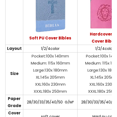
Hardcover P
Soft PU Cover Bibles
Cover Bible
Layout
1/2/4color
1/2/4color
Pocket:100x 140mm
Pocket:100x 14
Medium: 115x 160mm
Medium: 115x 1
Large:130x 180mm
Large:130x 18
Size
XL:145x 205mm
XL:145x 205m
XXL:160x 230mm
XXL:160x 230
XXXL:180x 250mm
XXXL:180x 250
Paper
28/30/33/35/40/50 G/M²
28/30/33/35/40/5
Grade
Cover
soft cover
Hard pu cove