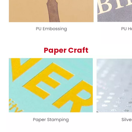
Paper Craft