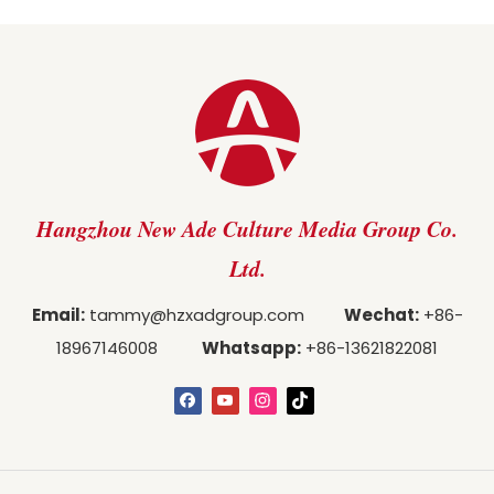
Hangzhou New Ade Culture Media Group Co.
Ltd.
Email:
tammy@hzxadgroup.com
Wechat:
+86-
18967146008
Whatsapp:
+86-13621822081