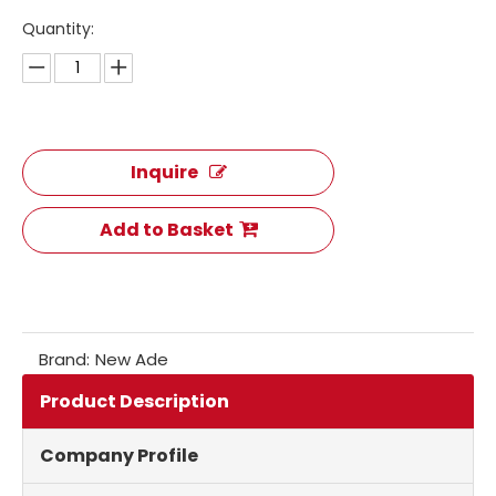
Quantity:
Inquire
Add to Basket
Brand:
New Ade
Product Description
Company Profile