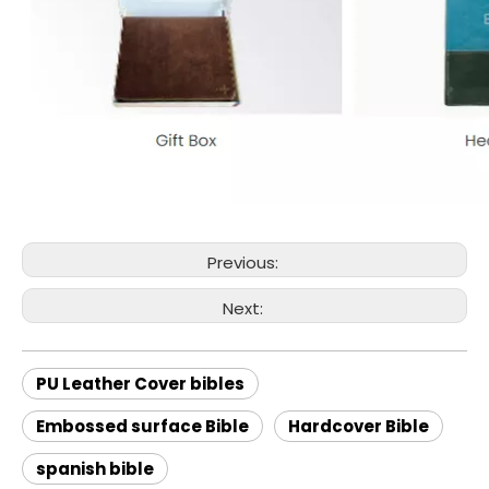
Previous:
Next:
PU Leather Cover bibles
Embossed surface Bible
Hardcover Bible
spanish bible