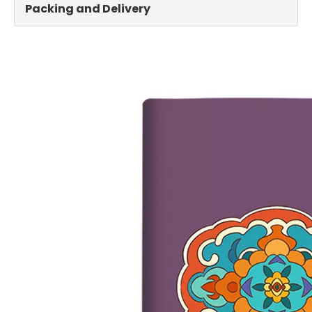
Packing and Delivery