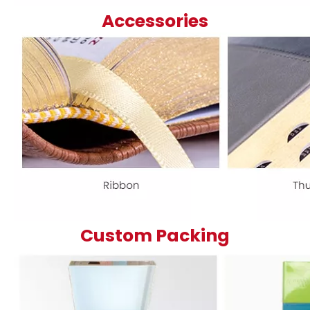
Accessories
Custom Packing