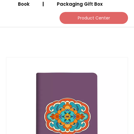
Book
|
Packaging Gift Box
Product Center