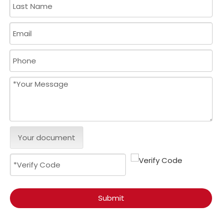
Your document
Submit