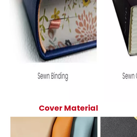
Cover Material