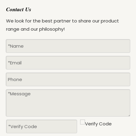
Contact Us
We look for the best partner to share our product
range and our philosophy!