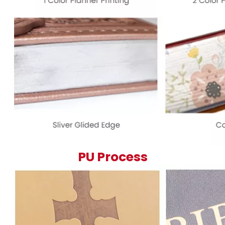
PU Process