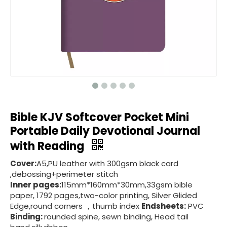
Bible KJV Softcover Pocket Mini
Portable Daily Devotional Journal
with Reading
Cover:
A5,PU leather with 300gsm black card
,debossing+perimeter stitch
Inner pages:
115mm*160mm*30mm,33gsm bible
paper, 1792 pages,two-color printing, Silver Glided
Edge,round corners ，thumb index
Endsheets:
PVC
Binding:
rounded spine, sewn binding, Head tail