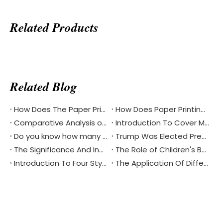
Related Products
Related Blog
How Does The Paper Printing Industry Respond To The Challenges Of Digital Reading
How Does Paper Printing Promote Cultural Exchange Of The Bible Around The World
Comparative Analysis of Softcover And Hardcover Bible Printing
Introduction To Cover Materials Commonly Used in Printing？
Do you know how many different languages the Bible is in?
Trump Was Elected President of The United States, China's Printing Industry Is Facing New Challenges And Opportunities
The Significance And Inheritance of Chinese National Day
The Role of Children's Book Printing in Environmental Protection
Introduction To Four Styles Of Notebook Printing
The Application Of Different Materials In Notebook Printing