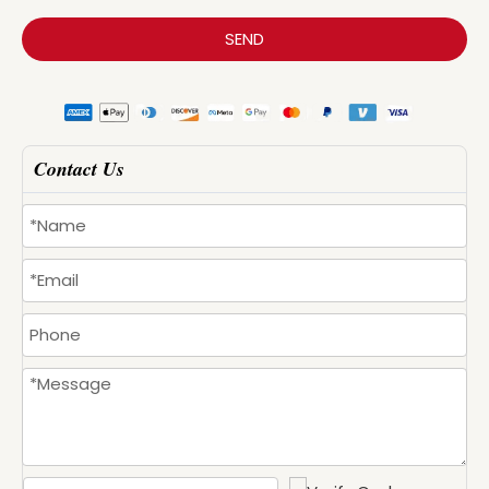
SEND
Contact Us