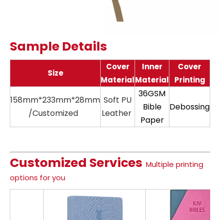
Sample Details
Cover
Inner
Cover
Size
Material
Material
Printing
36GSM
158mm*233mm*28mm
Soft PU
11
Bible
Debossing
/Customized
Leather
Paper
Customized Services
Multiple printing
options for you