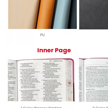
Inner Page