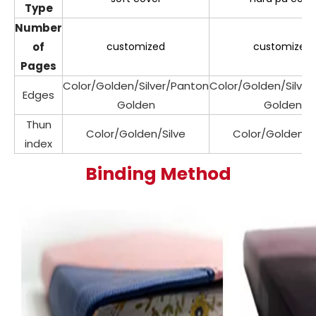
Type
Number
of
customized
customized
Pages
Color/Golden/Silver/Panton
Color/Golden/Silve
Edges
Golden
Golden
Thun
Color/Golden/Silve
Color/Golden/Si
index
Binding Method