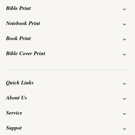
Bible Print
Notebook Print
Book Print
Bible Cover Print
Quick Links
About Us
Service
Suppot