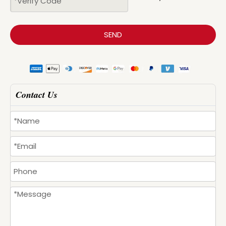
SEND
Contact Us