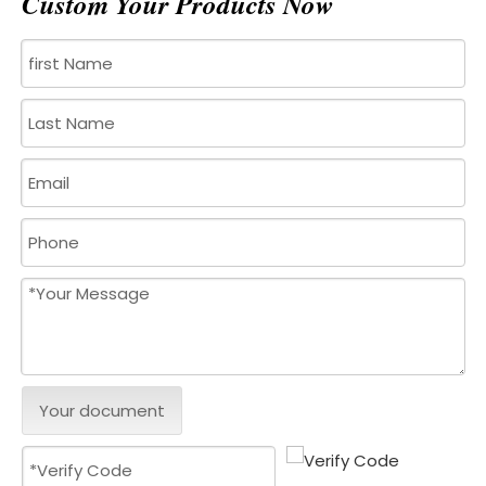
Custom Your Products Now
Your document