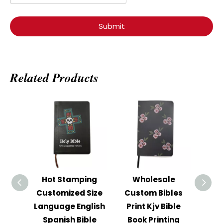
Submit
Related Products
Hot Stamping
Wholesale
Ho
Customized Size
Custom Bibles
Cust
Language English
Print Kjv Bible
Le
Spanish Bible
Book Printing
C