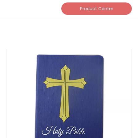
Product Center