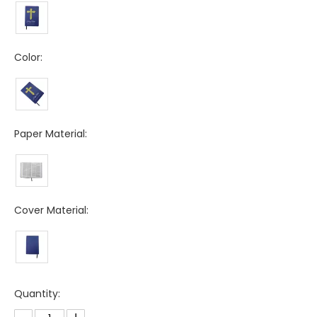
Color:
Paper Material:
Cover Material:
Quantity: