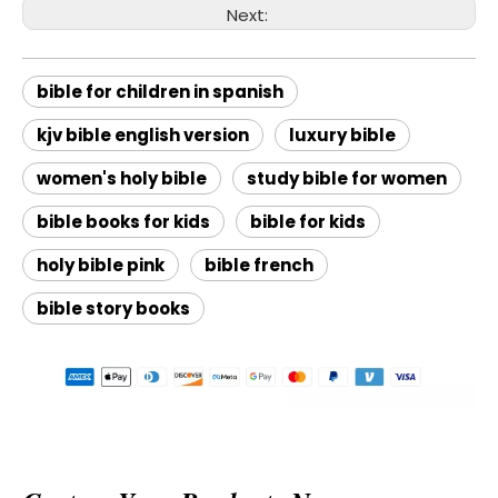
Next:
bible for children in spanish
kjv bible english version
luxury bible
women's holy bible
study bible for women
bible books for kids
bible for kids
holy bible pink
bible french
bible story books