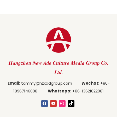
Hangzhou New Ade Culture Media Group Co.
Ltd.
Email:
tammy@hzxadgroup.com
Wechat:
+86-
18967146008
Whatsapp:
+86-13621822081