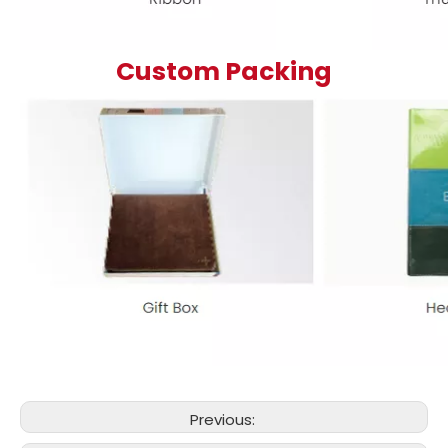
Custom Packing
Previous: