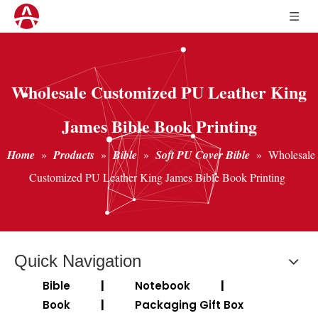
Wholesale Customized PU Leather King
James Bible Book Printing
Home
»
Products
»
Bible
»
Soft PU Cover Bible
»
Wholesale
Customized PU Leather King James Bible Book Printing
Quick Navigation
Bible
|
Notebook
|
Book
|
Packaging Gift Box