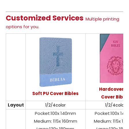
Customized Services
Multiple printing
options for you.
Hardcover P
Soft PU Cover Bibles
Cover Bible
Layout
1/2/4color
1/2/4color
Pocket:100x 140mm
Pocket:100x 14
Medium: 115x 160mm
Medium: 115x 1
Large:130x 180mm
Large:130x 18