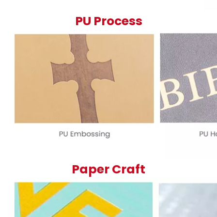
PU Process
Paper Craft