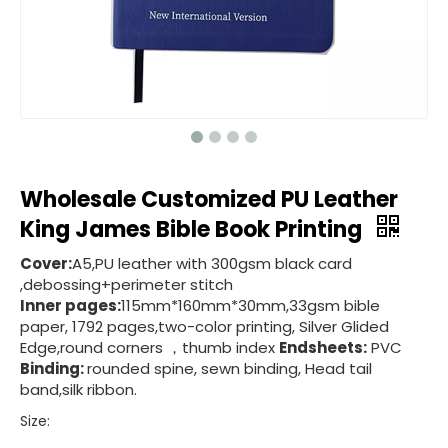
Wholesale Customized PU Leather
King James Bible Book Printing
Cover:
A5,PU leather with 300gsm black card
,debossing+perimeter stitch
Inner pages:
115mm*160mm*30mm,33gsm bible
paper, 1792 pages,two-color printing, Silver Glided
Edge,round corners ，thumb index
Endsheets:
PVC
Binding:
rounded spine, sewn binding, Head tail
band,silk ribbon.
Size: