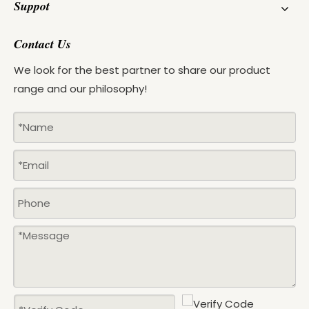
Suppot
Contact Us
We look for the best partner to share our product
range and our philosophy!