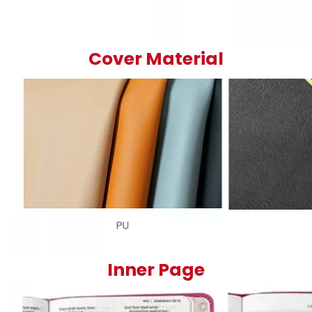
Cover Material
Inner Page