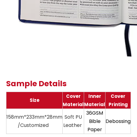
Sample Details
Cover
Inner
Cover
Size
Material
Material
Printing
36GSM
158mm*233mm*28mm
Soft PU
11
Bible
Debossing
/Customized
Leather
Paper