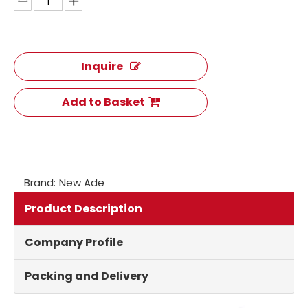
Inquire
Add to Basket
Brand:
New Ade
Product Description
Company Profile
Packing and Delivery