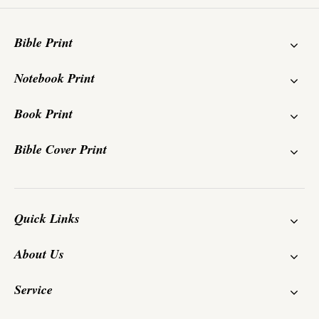
Bible Print
Notebook Print
Book Print
Bible Cover Print
Quick Links
About Us
Service