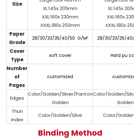
Size
XL:145x 205mm
XL:145x 205m
XXL:160x 230mm
XXL:160x 230
XXXL:180x 250mm
XXXL:180x 250
Paper
28/30/33/35/40/50 G/M²
28/30/33/35/40/5
Grade
Cover
soft cover
Hard pu cove
Type
Number
of
customized
customized
Pages
Color/Golden/Silver/Panton
Color/Golden/Silve
Edges
Golden
Golden
Thun
Color/Golden/Silve
Color/Golden/Si
index
Binding Method