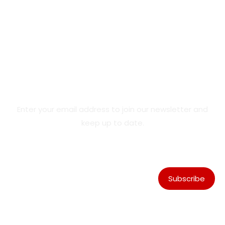
Product Updates & Special
Offers
Enter your email address to join our newsletter and
keep up to date.
Subscribe