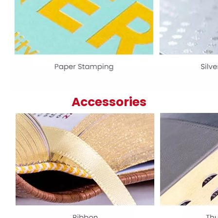
Accessories