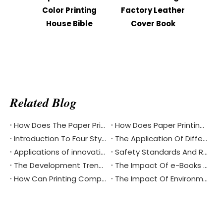
Color Printing
Factory Leather
Prin
House Bible
Cover Book
Mini 
Related Blog
How Does The Paper Printing Industry Respond To The Challenges Of Digital Reading
How Does Paper Printing Promote Cultural Exchange Of The Bible Around The World
Introduction To Four Styles Of Notebook Printing
The Application Of Different Materials In Notebook Printing
Applications of innovative materials and coatings in the printing industry
Safety Standards And Requirements For Airplane Box Printing
The Development Trend Of Low Carbon Printing Process
The Impact Of e-Books And Digital Reading On The Traditional Printing Industry
How Can Printing Companies Seek To Improve Energy Efficiency
The Impact Of Environmental Printing Standards And Certification Systems On The Printing Industry