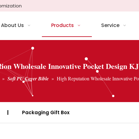
tomization
About Us
Products
Service
ion Wholesale Innovative Pocket Design K
»
Soft PU Cover Bible
»
High Reputation Wholesale Innovative P
|
Packaging Gift Box