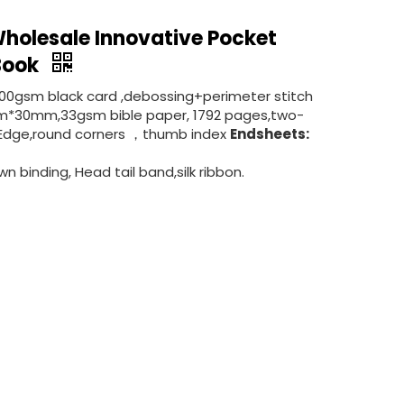
holesale Innovative Pocket
 Book
300gsm black card ,debossing+perimeter stitch
*30mm,33gsm bible paper, 1792 pages,two-
ded Edge,round corners ，thumb index
Endsheets:
n binding, Head tail band,silk ribbon.