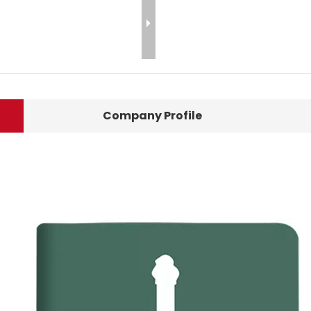
Company Profile