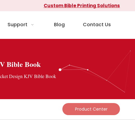
Custom Bible Printing Solutions
Support
Blog
Contact Us
JV Bible Book
ocket Design KJV Bible Book
Product Center