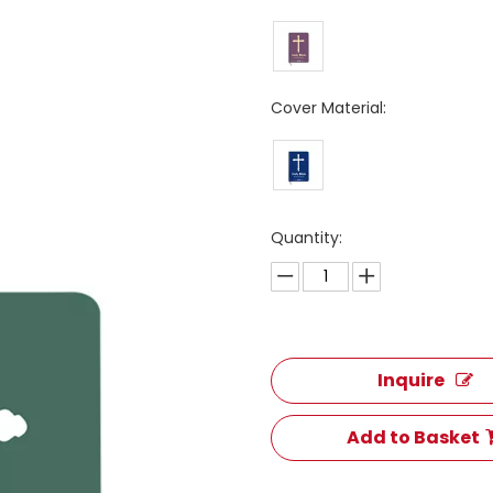
Cover Material:
Quantity:
Inquire
Add to Basket