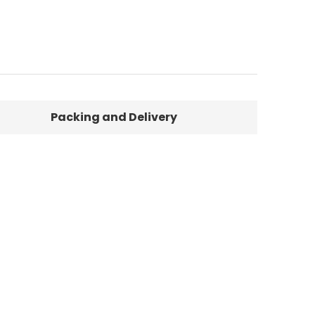
Packing and Delivery