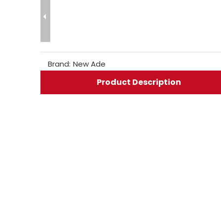
Brand:
New Ade
Product Description