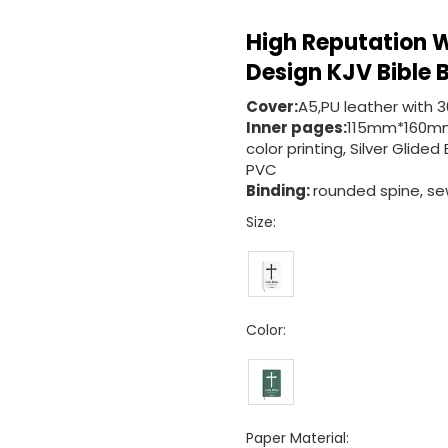
High Reputation W
Design KJV Bible
Cover:
A5,PU leather with 
Inner pages:
115mm*160mm
color printing, Silver Gli
PVC
Binding:
rounded spine, sew
Size:
Color:
Paper Material: