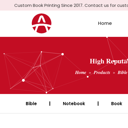
Custom Book Printing Since 2017. Contact us for cus
Home
High Reputat
Home
»
Products
»
Bible
Bible
|
Notebook
|
Book