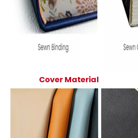
Cover Material