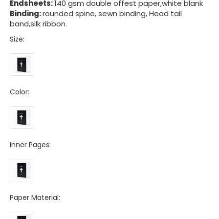
Endsheets:
140 gsm double offest paper,white blank
Binding:
rounded spine, sewn binding, Head tail
band,silk ribbon.
Size:
Color:
Inner Pages:
Paper Material: