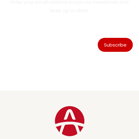
Enter your email address to join our newsletter and
keep up to date.
Subscribe