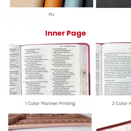
Inner Page