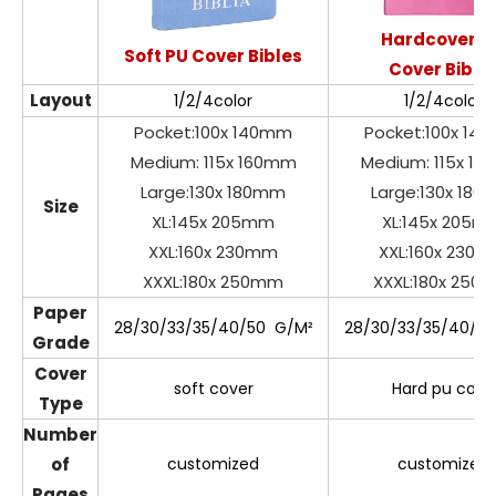
Hardcover P
Soft PU Cover Bibles
Cover Bible
Layout
1/2/4color
1/2/4color
Pocket:100x 140mm
Pocket:100x 14
Medium: 115x 160mm
Medium: 115x 1
Large:130x 180mm
Large:130x 18
Size
XL:145x 205mm
XL:145x 205m
XXL:160x 230mm
XXL:160x 230
XXXL:180x 250mm
XXXL:180x 250
Paper
28/30/33/35/40/50 G/M²
28/30/33/35/40/5
Grade
Cover
soft cover
Hard pu cove
Type
Number
of
customized
customized
Pages