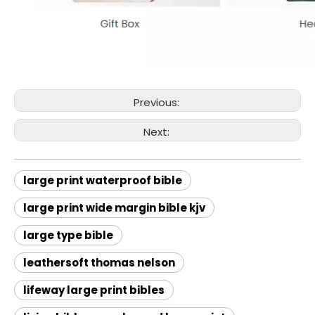
Previous:
Next:
large print waterproof bible
large print wide margin bible kjv
large type bible
leathersoft thomas nelson
lifeway large print bibles