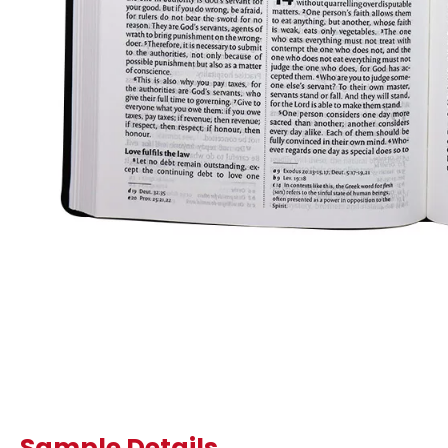
Sample Details