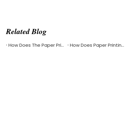
Related Blog
How Does The Paper Printing Industry Respond To The Challenges Of Digital Reading
How Does Paper Printing Promote Cultural Exchange Of The Bible Around The World
Product Updates & Special
Offers