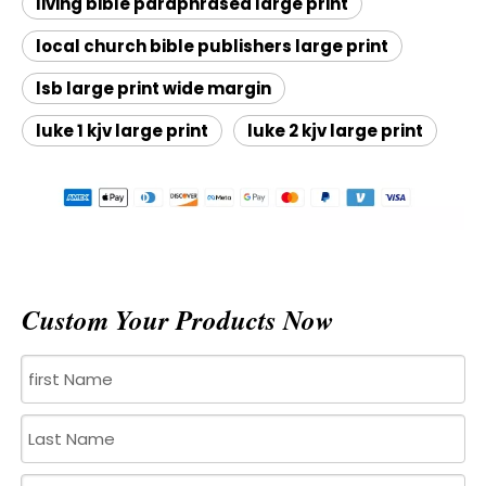
living bible paraphrased large print
local church bible publishers large print
lsb large print wide margin
luke 1 kjv large print
luke 2 kjv large print
Custom Your Products Now