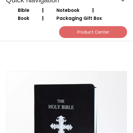
Bible
|
Notebook
|
Book
|
Packaging Gift Box
Product Center