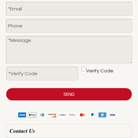
SEND
Contact Us