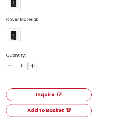
Cover Material:
Quantity:
Inquire
Add to Basket