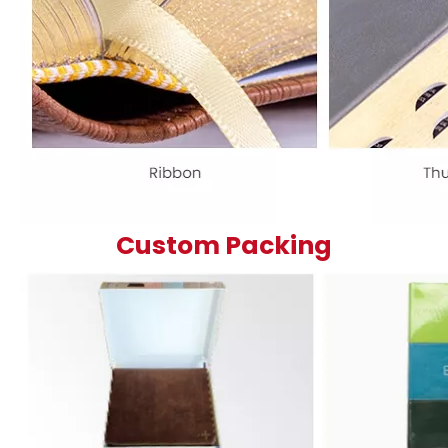
Custom Packing