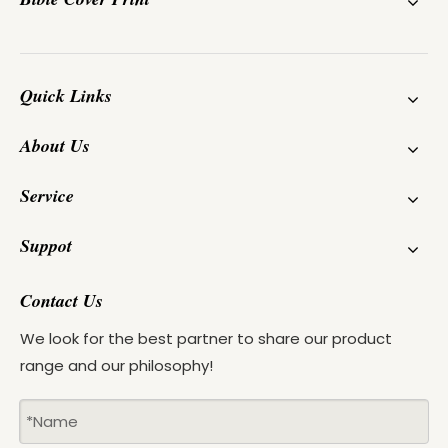
Quick Links
About Us
Service
Suppot
Contact Us
We look for the best partner to share our product
range and our philosophy!