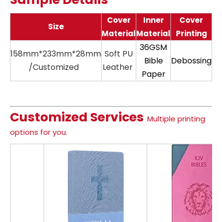
Cover
Inner
Cover
Size
Material
Material
Printing
36GSM
158mm*233mm*28mm
Soft PU
11
Bible
Debossing
/Customized
Leather
Paper
Customized Services
Multiple printing
options for you.