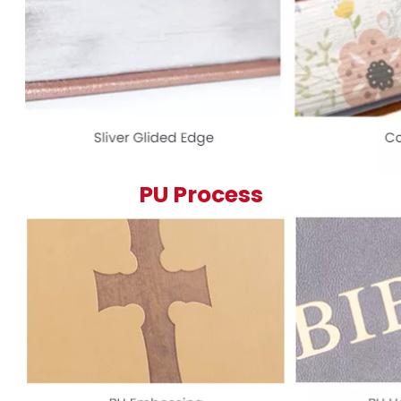
PU Process