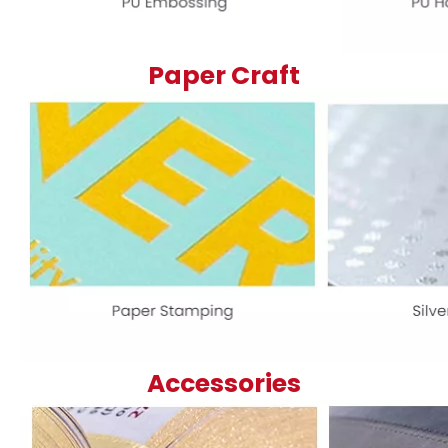
Paper Craft
Accessories