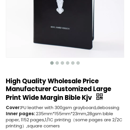
High Quality Wholesale Price
Manufacturer Customized Large
Print Wide Margin Bible Kjv
Cover:
PU leather with 300gsm grayboard,debossing
Inner pages:
235mm*155mm*23mm,28gsm bible
paper, 1152 pages,1/1C printing（some pages are 2/2C
printing）,square corners