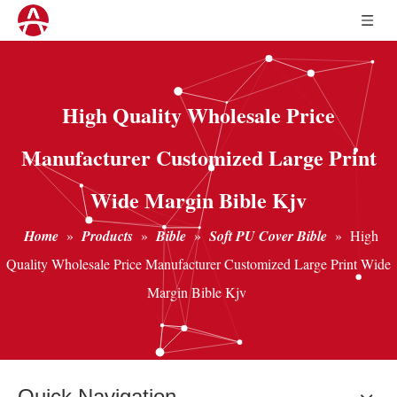
High Quality Wholesale Price
Manufacturer Customized Large Print
Wide Margin Bible Kjv
Home
»
Products
»
Bible
»
Soft PU Cover Bible
»
High
Quality Wholesale Price Manufacturer Customized Large Print Wide
Margin Bible Kjv
Quick Navigation