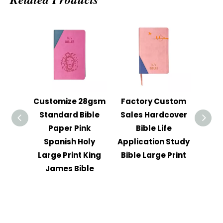
Customize 28gsm
Factory Custom
202
Standard Bible
Sales Hardcover
Str
Paper Pink
Bible Life
Pri
Spanish Holy
Application Study
Reli
Large Print King
Bible Large Print
Col
James Bible