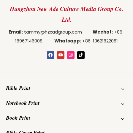
Hangzhou New Ade Culture Media Group Co.
Ltd.
Email:
tammy@hzxadgroup.com
Wechat:
+86-
18967146008
Whatsapp:
+86-13621822081
Bible Print
Notebook Print
Book Print
Bible Cover Print