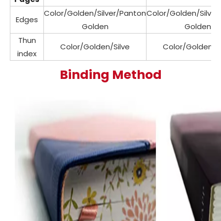
Color/Golden/Silver/Panton
Color/Golden/Silve
Edges
Golden
Golden
Thun
Color/Golden/Silve
Color/Golden/Si
index
Binding Method