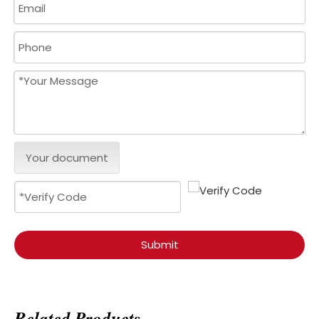
Your document
Submit
Related Products