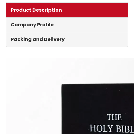
Product Description
Company Profile
Packing and Delivery